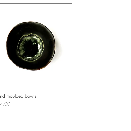
Quick View
nd moulded bowls
ce
4.00