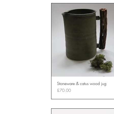
Quick View
Stoneware & catus wood jug
Price
£70.00