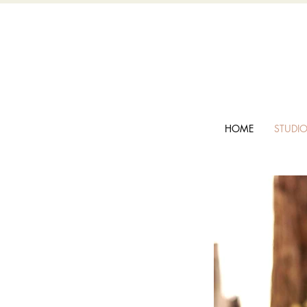
HOME
STUDI