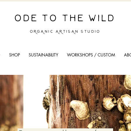
ODE TO THE WILD
ORGANIC ARTISAN STUDIO
O
SHOP
SUSTAINABILITY
WORKSHOPS / CUSTOM
AB