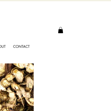
OUT
CONTACT