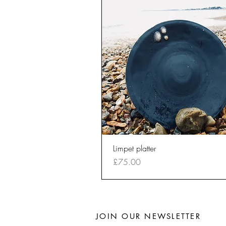
Quick View
Limpet platter
Price
£75.00
JOIN OUR NEWSLETTER