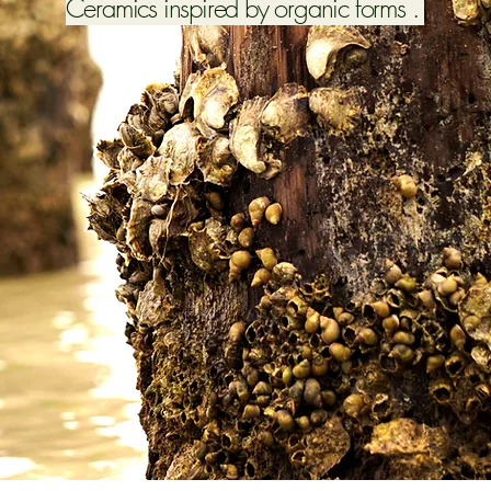
Ceramics inspired by organic forms .