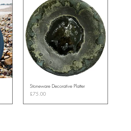
Quick View
Stoneware Decorative Platter
Price
£75.00