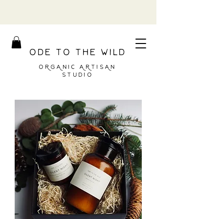
ODE TO THE WILD
ORGANIC ARTISAN
STUDIO