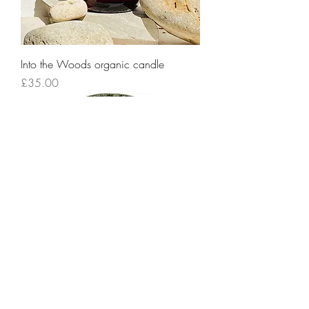
Into the Woods organic candle
Price
£35.00
Stoneware Decorative Platter
Price
£75.00