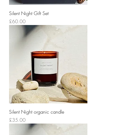
Silent Night Gift Set
Price
£60.00
Silent Night organic candle
Price
£35.00