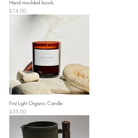
Hand moulded bowls
Price
£14.00
First Light Organic Candle
Price
£35.00