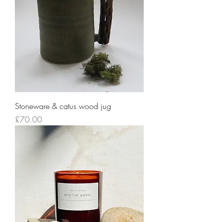
Stoneware & catus wood jug
Price
£70.00